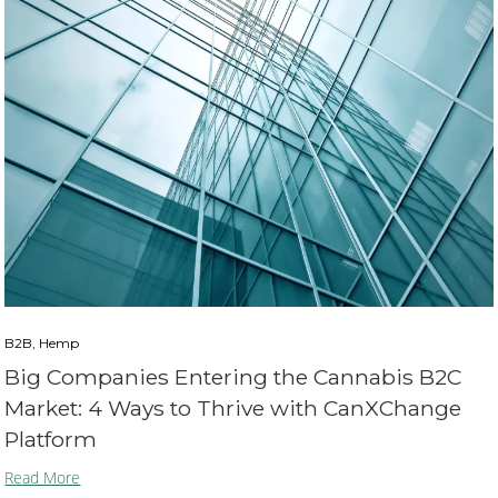
B2B, Hemp
Big Companies Entering the Cannabis B2C
Market: 4 Ways to Thrive with CanXChange
Platform
Read More