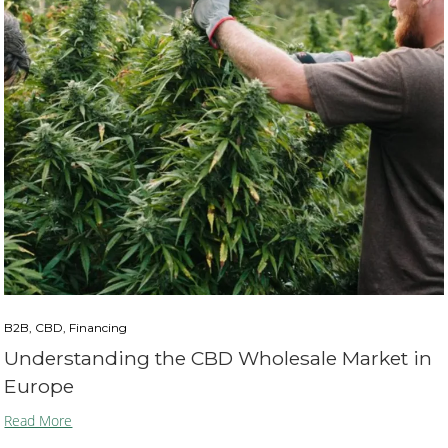
B2B, CBD, Financing
Understanding the CBD Wholesale Market in
Europe
Read More