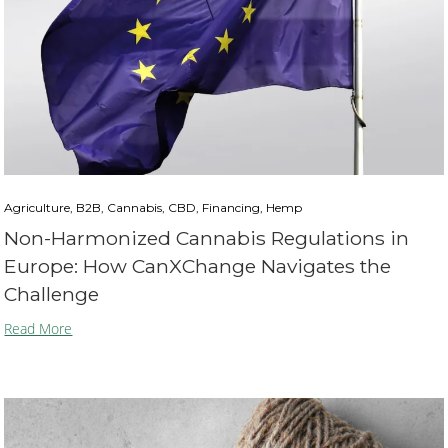
Agriculture, B2B, Cannabis, CBD, Financing, Hemp
Non-Harmonized Cannabis Regulations in
Europe: How CanXChange Navigates the
Challenge
Read More