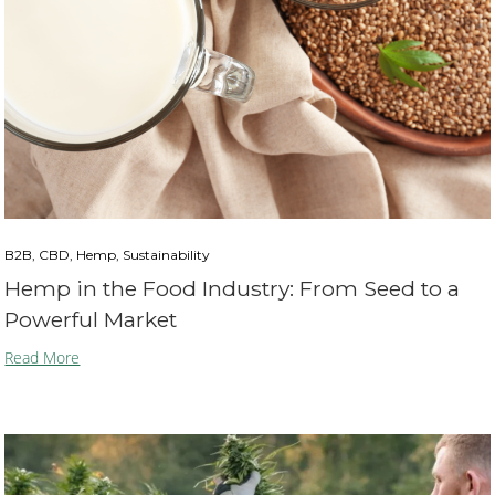
B2B, CBD, Hemp, Sustainability
Hemp in the Food Industry: From Seed to a
Powerful Market
Read More