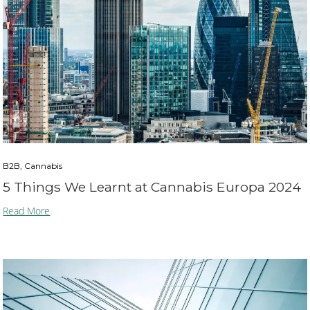
B2B, Cannabis
5 Things We Learnt at Cannabis Europa 2024
Read More