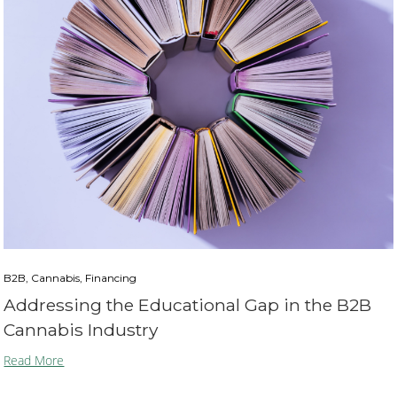
B2B, Cannabis, Financing
Addressing the Educational Gap in the B2B
Cannabis Industry
Read More