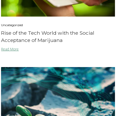
Uncategorized
Rise of the Tech World with the Social
Acceptance of Marijuana
Read More