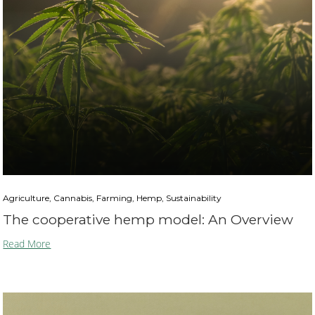
Agriculture, Cannabis, Farming, Hemp, Sustainability
The cooperative hemp model: An Overview
Read More