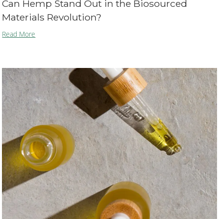
Can Hemp Stand Out in the Biosourced
Materials Revolution?
Read More