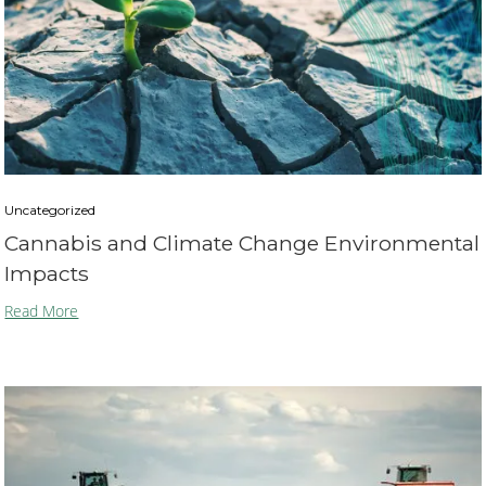
Uncategorized
Cannabis and Climate Change Environmental
Impacts
Read More