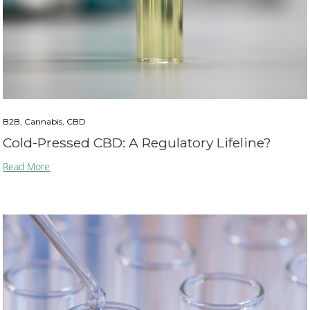
B2B, Cannabis, CBD
Cold-Pressed CBD: A Regulatory Lifeline?
Read More