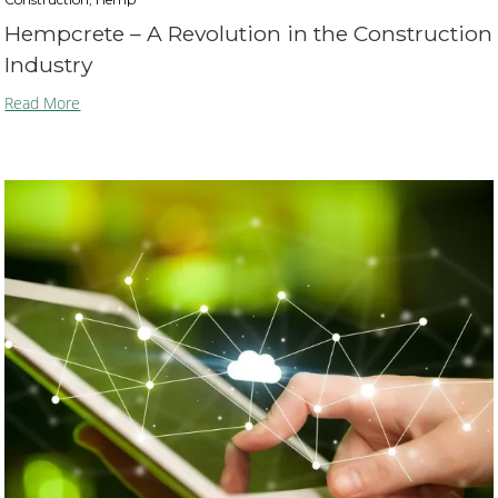
Hempcrete – A Revolution in the Construction
Industry
Read More