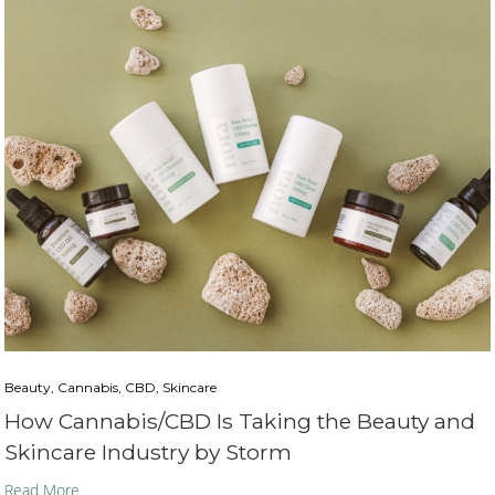
Beauty, Cannabis, CBD, Skincare
How Cannabis/CBD Is Taking the Beauty and
Skincare Industry by Storm
Read More