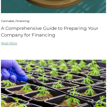
Cannabis, Financing
A Comprehensive Guide to Preparing Your
Company for Financing
Read More