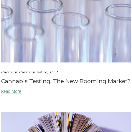
Cannabis, Cannabis Testing, CBD
Cannabis Testing: The New Booming Market?
Read More