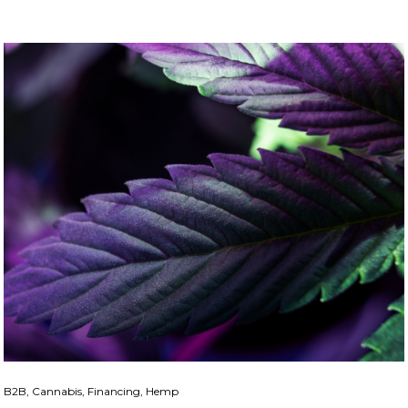
B2B, Cannabis, Financing, Hemp