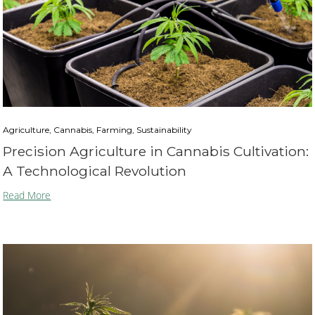
Agriculture, Cannabis, Farming, Sustainability
Precision Agriculture in Cannabis Cultivation:
A Technological Revolution
Read More