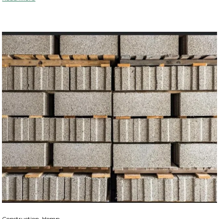
Construction, Hemp