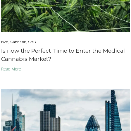
B2B, Cannabis, CBD
Is now the Perfect Time to Enter the Medical
Cannabis Market?
Read More