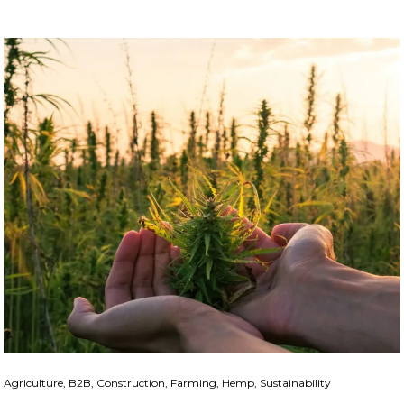
Agriculture, B2B, Construction, Farming, Hemp, Sustainability