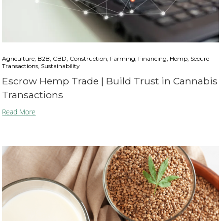
Agriculture, B2B, CBD, Construction, Farming, Financing, Hemp, Secure
Transactions, Sustainability
Escrow Hemp Trade | Build Trust in Cannabis
Transactions
Read More