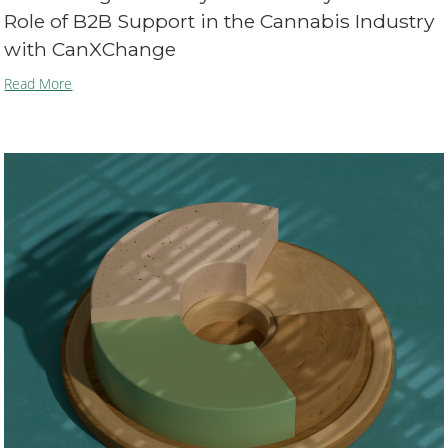
Role of B2B Support in the Cannabis Industry
with CanXChange
Read More