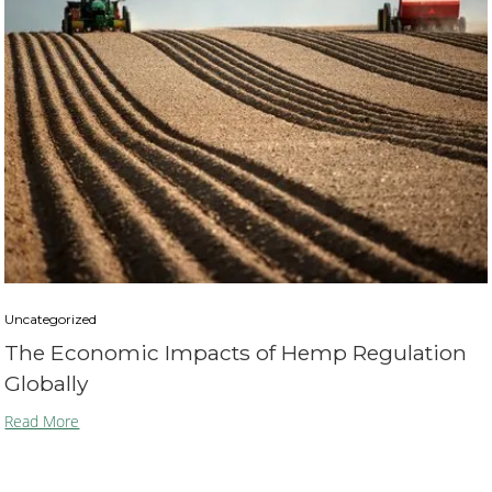
Uncategorized
The Economic Impacts of Hemp Regulation
Globally
Read More