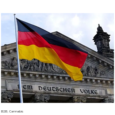
B2B, Cannabis