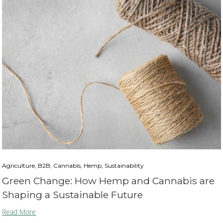
Agriculture, B2B, Cannabis, Hemp, Sustainability
Green Change: How Hemp and Cannabis are
Shaping a Sustainable Future
Read More