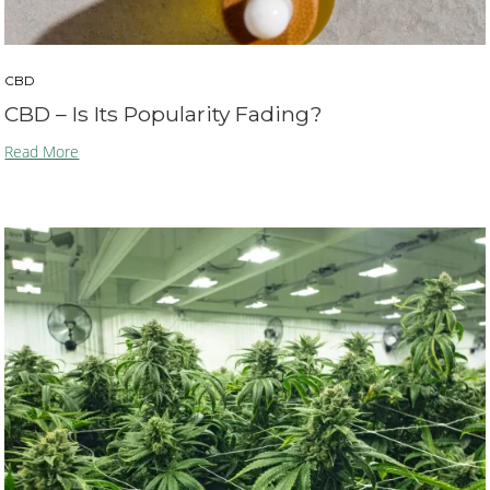
CBD
CBD – Is Its Popularity Fading?
Read More