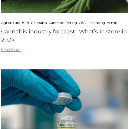
Agriculture, B2B, Cannabis, Cannabis Testing, CBD, Financing, Hemp
Cannabis industry forecast : What’s in store in
2024
Read More