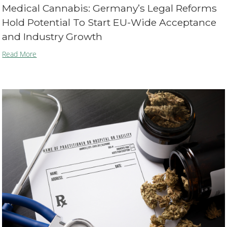
Medical Cannabis: Germany’s Legal Reforms
Hold Potential To Start EU-Wide Acceptance
and Industry Growth
Read More