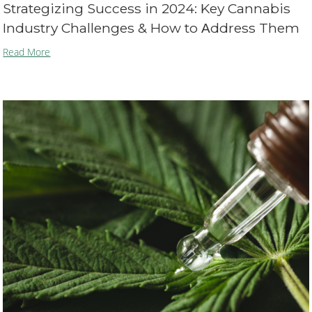
Strategizing Success in 2024: Key Cannabis
Industry Challenges & How to Αddress Them
Read More