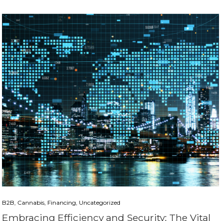
B2B, Cannabis, Financing, Uncategorized
Embracing Efficiency and Security: The Vital