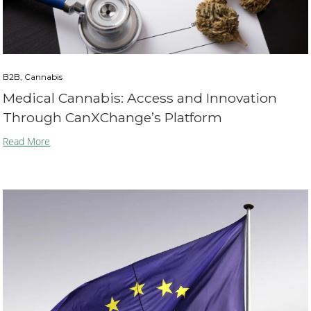
B2B, Cannabis
Medical Cannabis: Access and Innovation
Through CanXChange’s Platform
Read More