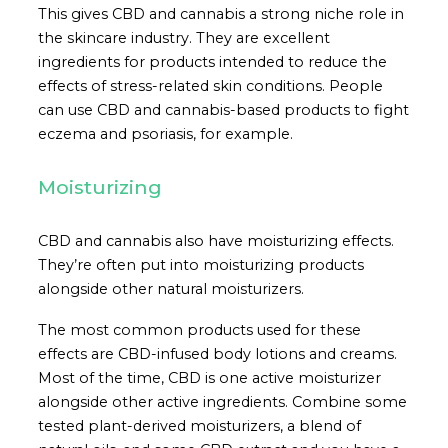
This gives CBD and cannabis a strong niche role in
the skincare industry. They are excellent
ingredients for products intended to reduce the
effects of stress-related skin conditions. People
can use CBD and cannabis-based products to fight
eczema and psoriasis, for example.
Moisturizing
CBD and cannabis also have moisturizing effects.
They’re often put into moisturizing products
alongside other natural moisturizers.
The most common products used for these
effects are CBD-infused body lotions and creams.
Most of the time, CBD is one active moisturizer
alongside other active ingredients. Combine some
tested plant-derived moisturizers, a blend of