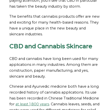
paying attention, you’ll see that CBD in particular
has taken the beauty industry by storm.
The benefits that cannabis products offer are new
and exciting for many health-based reasons. They
have a unique place in the new beauty and
skincare industries.
CBD and Cannabis Skincare
CBD and cannabis have long been used for many
applications in many industries. Among them are
construction, paper manufacturing, and yes,
skincare and beauty.
Chinese and Ayurvedic medicine both have a long
recorded history of cannabis applications. Its use
has been recorded in Chinese Traditional Medicine
for
at least 1,800 years
. Cannabis leaves, seeds, and
roots were used for different medicines for relief