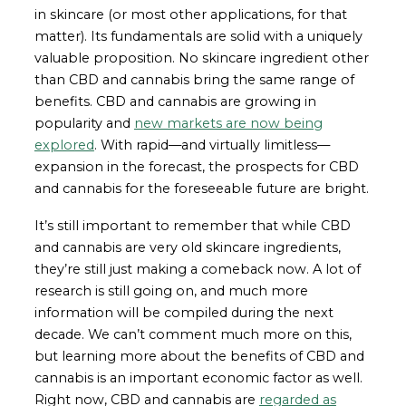
in skincare (or most other applications, for that
matter). Its fundamentals are solid with a uniquely
valuable proposition. No skincare ingredient other
than CBD and cannabis bring the same range of
benefits. CBD and cannabis are growing in
popularity and
new markets are now being
explored
. With rapid—and virtually limitless—
expansion in the forecast, the prospects for CBD
and cannabis for the foreseeable future are bright.
It’s still important to remember that while CBD
and cannabis are very old skincare ingredients,
they’re still just making a comeback now. A lot of
research is still going on, and much more
information will be compiled during the next
decade. We can’t comment much more on this,
but learning more about the benefits of CBD and
cannabis is an important economic factor as well.
Right now, CBD and cannabis are
regarded as