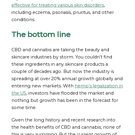
effective for treating various skin disorders
,
including eczema, psoriasis, pruritus, and other
conditions.
The bottom line
CBD and cannabis are taking the beauty and
skincare industries by storm. You couldn’t find
these ingredients in any skincare products a
couple of decades ago. But now the industry is
spreading at over 20% annual growth globally and
entering new markets. With
hemp’s legalization in
the US
, investors have flooded the market and
nothing but growth has been in the forecast for
some time.
Given the long history and recent research into
the health benefits of CBD and cannabis, none of
this is very surprising. But the current growth of