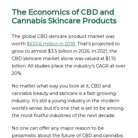
The Economics of CBD and
Cannabis Skincare Products
The global CBD skincare product market was
worth
$633.6 million in 2018
. That’s projected to
grow to almost $3.5 billion in 2026. In 2021, the
CBD skincare market alone was valued at $1.15
billion. All studies place the industry’s CAGR at over
20%.
No matter what way you look at it, CBD and
cannabis beauty and skincare is a fast-growing
industry. It’s still a young industry in the modern
world’s sense, but it’s one that is set to be among
the most fruitful industries of the next decade.
No one can offer any major reason to be
pessimistic about the future of CBD and cannabis