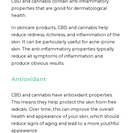
CBD and cannabis contain anti-inflammatory
properties that are good for dermatological
health.
In skincare products, CBD and cannabis help
reduce redness, itchiness, and inflammation of the
skin. It can be particularly useful for acne-prone
skin. The anti-inflammatory properties typically
reduce all symptoms of inflammation and
produce obvious results.
Antioxidant
CBD and cannabis have antioxidant properties.
This means they help protect the skin from free
radicals. Over time, this can improve the overall
health and appearance of your skin, which should
reduce signs of aging and lead to a more youthful
appearance.