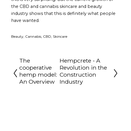
the CBD and cannabis skincare and beauty
industry shows that this is definitely what people
have wanted.
Beauty, Cannabis, CBD, Skincare
The
Hempcrete - A
cooperative
Revolution in the
hemp model:
Construction
An Overview
Industry