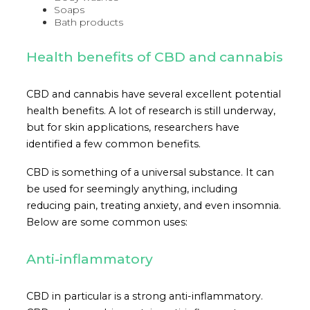
Soaps
Bath products
Health benefits of CBD and cannabis
CBD and cannabis have several excellent potential
health benefits. A lot of research is still underway,
but for skin applications, researchers have
identified a few common benefits.
CBD is something of a universal substance. It can
be used for seemingly anything, including
reducing pain, treating anxiety, and even insomnia.
Below are some common uses:
Anti-inflammatory
CBD in particular is a strong anti-inflammatory.