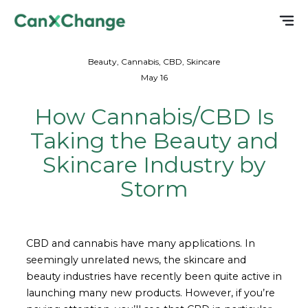
Beauty, Cannabis, CBD, Skincare
May 16
How Cannabis/CBD Is
Taking the Beauty and
Skincare Industry by
Storm
CBD and cannabis have many applications. In
seemingly unrelated news, the skincare and
beauty industries have recently been quite active in
launching many new products. However, if you’re