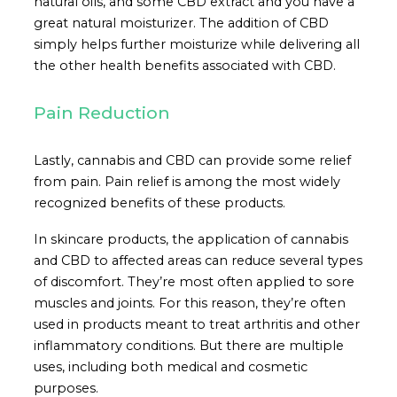
natural oils, and some CBD extract and you have a
great natural moisturizer. The addition of CBD
simply helps further moisturize while delivering all
the other health benefits associated with CBD.
Pain Reduction
Lastly, cannabis and CBD can provide some relief
from pain. Pain relief is among the most widely
recognized benefits of these products.
In skincare products, the application of cannabis
and CBD to affected areas can reduce several types
of discomfort. They’re most often applied to sore
muscles and joints. For this reason, they’re often
used in products meant to treat arthritis and other
inflammatory conditions. But there are multiple
uses, including both medical and cosmetic
purposes.