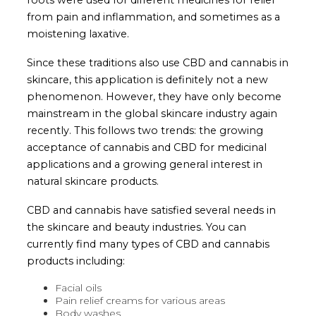
from pain and inflammation, and sometimes as a
moistening laxative.
Since these traditions also use CBD and cannabis in
skincare, this application is definitely not a new
phenomenon. However, they have only become
mainstream in the global skincare industry again
recently. This follows two trends: the growing
acceptance of cannabis and CBD for medicinal
applications and a growing general interest in
natural skincare products.
CBD and cannabis have satisfied several needs in
the skincare and beauty industries. You can
currently find many types of CBD and cannabis
products including:
Facial oils
Pain relief creams for various areas
Body washes