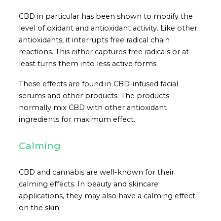
CBD in particular has been shown to modify the
level of oxidant and antioxidant activity. Like other
antioxidants, it interrupts free radical chain
reactions. This either captures free radicals or at
least turns them into less active forms.
These effects are found in CBD-infused facial
serums and other products. The products
normally mix CBD with other antioxidant
ingredients for maximum effect.
Calming
CBD and cannabis are well-known for their
calming effects. In beauty and skincare
applications, they may also have a calming effect
on the skin.